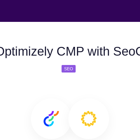
ptimizely CMP with SeoC
SEO