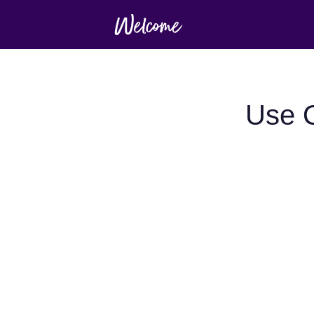
Use O