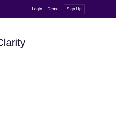
Login
Demo
Sign Up
larity