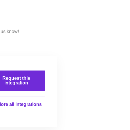
 us know!
Request this
integration
ore all
integrations