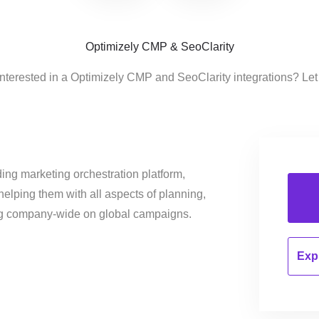
Optimizely CMP & SeoClarity
interested in a Optimizely CMP and SeoClarity integrations? Let
ing marketing orchestration platform,
helping them with all aspects of planning,
ng company-wide on global campaigns.
Expl