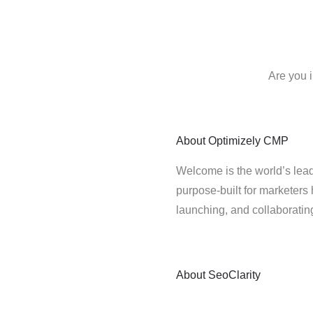
Are you 
About
Optimizely CMP
Welcome is the world’s lead
purpose-built for marketers 
launching, and collaborati
About
SeoClarity