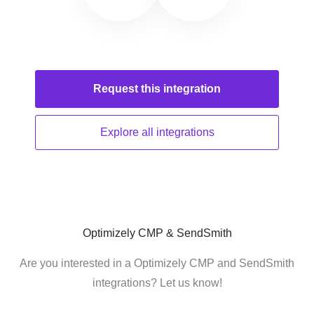
Request this
integration
Explore all
integrations
Optimizely CMP & SendSmith
Are you interested in a Optimizely CMP and SendSmith
integrations? Let us know!