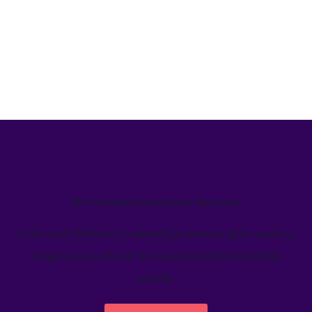
We’ve helped teams just like yours
Learn how Welcome's marketing calendar gives teams a
single source-of-truth to visualize global marketing
activity.