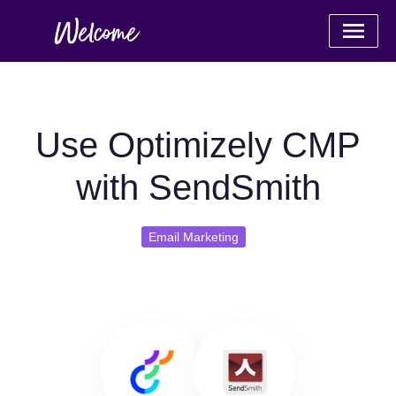
Use Optimizely CMP
with SendSmith
Email Marketing