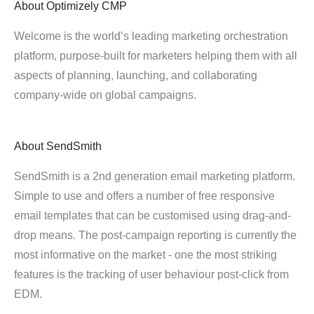
About
Optimizely CMP
Welcome is the world’s leading marketing orchestration
platform, purpose-built for marketers helping them with all
aspects of planning, launching, and collaborating
company-wide on global campaigns.
About
SendSmith
SendSmith is a 2nd generation email marketing platform.
Simple to use and offers a number of free responsive
email templates that can be customised using drag-and-
drop means. The post-campaign reporting is currently the
most informative on the market - one the most striking
features is the tracking of user behaviour post-click from
EDM.