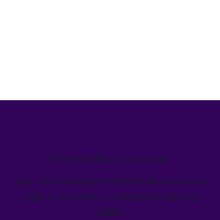
We’ve helped teams just like yours
Learn how Welcome's marketing calendar gives teams a
single source-of-truth to visualize global marketing
activity.