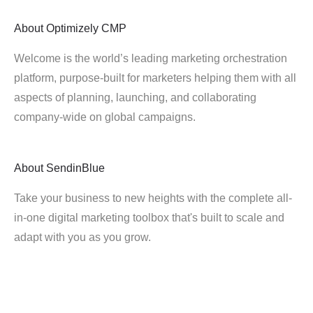
About
Optimizely CMP
Welcome is the world’s leading marketing orchestration
platform, purpose-built for marketers helping them with all
aspects of planning, launching, and collaborating
company-wide on global campaigns.
About
SendinBlue
Take your business to new heights with the complete all-
in-one digital marketing toolbox that's built to scale and
adapt with you as you grow.