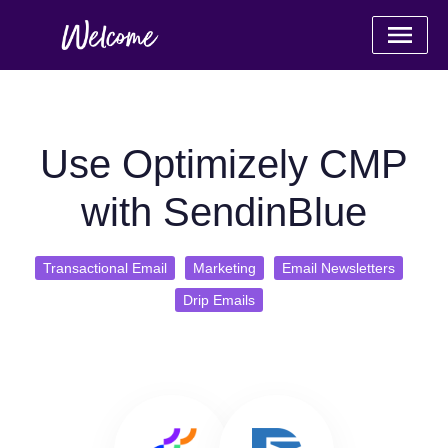
Use Optimizely CMP
with SendinBlue
Transactional Email
Marketing
Email Newsletters
Drip Emails