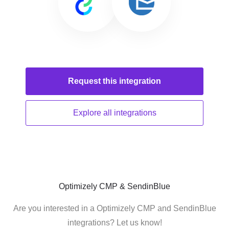
Request this
integration
Explore all
integrations
Optimizely CMP & SendinBlue
Are you interested in a Optimizely CMP and SendinBlue
integrations? Let us know!