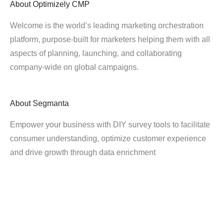
About
Optimizely CMP
Welcome is the world’s leading marketing orchestration
platform, purpose-built for marketers helping them with all
aspects of planning, launching, and collaborating
company-wide on global campaigns.
About
Segmanta
Empower your business with DIY survey tools to facilitate
consumer understanding, optimize customer experience
and drive growth through data enrichment