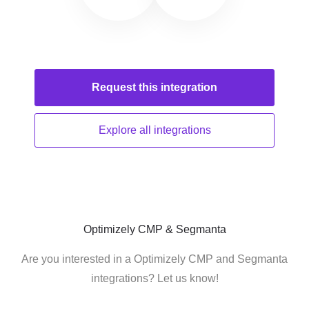
Request this
integration
Explore all
integrations
Optimizely CMP & Segmanta
Are you interested in a Optimizely CMP and Segmanta
integrations? Let us know!