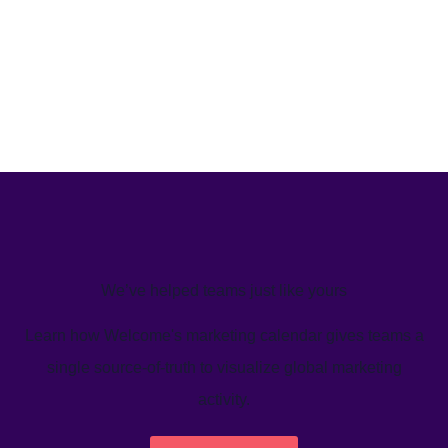
We’ve helped teams just like yours
Learn how Welcome's marketing calendar gives teams a
single source-of-truth to visualize global marketing
activity.