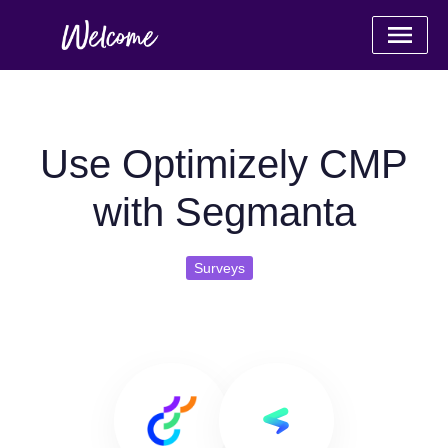
Use Optimizely CMP
with Segmanta
Surveys