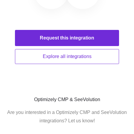
Request this
integration
Explore all
integrations
Optimizely CMP & SeeVolution
Are you interested in a Optimizely CMP and SeeVolution
integrations? Let us know!