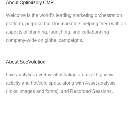
About
Optimizely CMP
Welcome is the world’s leading marketing orchestration
platform, purpose-built for marketers helping them with all
aspects of planning, launching, and collaborating
company-wide on global campaigns.
About
SeeVolution
Live analytics overlays illustrating areas of high/low
activity and hot/cold spots, along with Asset analysis
(links, images and forms), and Recorded Sessions.