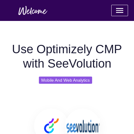
Use Optimizely CMP
with SeeVolution
Mobile And Web Analytics