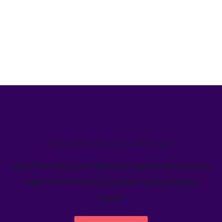
We’ve helped teams just like yours
Learn how Welcome's marketing calendar gives teams a
single source-of-truth to visualize global marketing
activity.