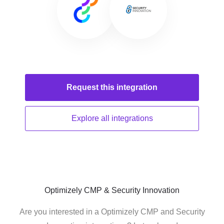
Request this
integration
Explore all
integrations
Optimizely CMP & Security Innovation
Are you interested in a Optimizely CMP and Security