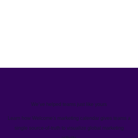
We’ve helped teams just like yours
Learn how Welcome's marketing calendar gives teams a
single source-of-truth to visualize global marketing
activity.