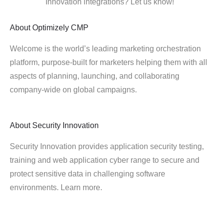
Innovation integrations? Let us know!
About
Optimizely CMP
Welcome is the world’s leading marketing orchestration
platform, purpose-built for marketers helping them with all
aspects of planning, launching, and collaborating
company-wide on global campaigns.
About
Security Innovation
Security Innovation provides application security testing,
training and web application cyber range to secure and
protect sensitive data in challenging software
environments. Learn more.