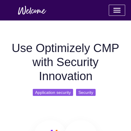
Use Optimizely CMP
with Security
Innovation
Application security
Security