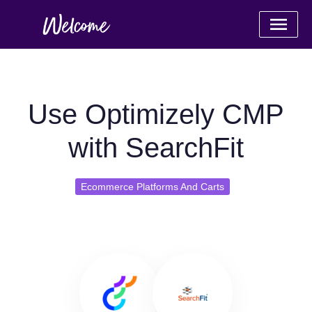
Use Optimizely CMP
with SearchFit
Ecommerce Platforms And Carts