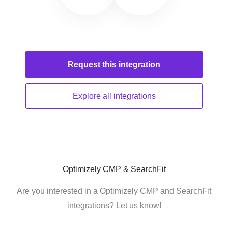
Request this
integration
Explore all
integrations
Optimizely CMP & SearchFit
Are you interested in a Optimizely CMP and SearchFit
integrations? Let us know!