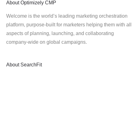
About
Optimizely CMP
Welcome is the world’s leading marketing orchestration
platform, purpose-built for marketers helping them with all
aspects of planning, launching, and collaborating
company-wide on global campaigns.
About
SearchFit