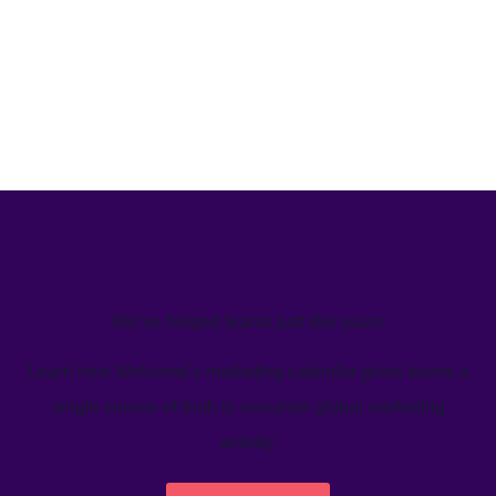
We’ve helped teams just like yours
Learn how Welcome's marketing calendar gives teams a
single source-of-truth to visualize global marketing
activity.