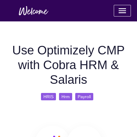
Use Optimizely CMP
with Cobra HRM &
Salaris
HRIS
Hrm
Payroll