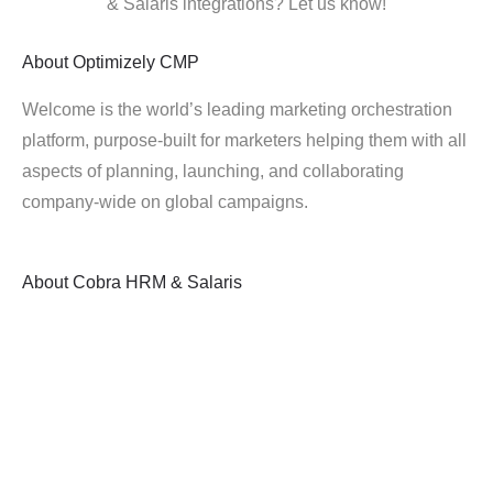
& Salaris integrations? Let us know!
About
Optimizely CMP
Welcome is the world’s leading marketing orchestration
platform, purpose-built for marketers helping them with all
aspects of planning, launching, and collaborating
company-wide on global campaigns.
About
Cobra HRM & Salaris