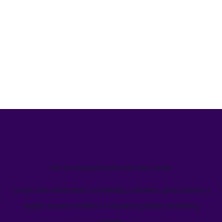
We’ve helped teams just like yours
Learn how Welcome's marketing calendar gives teams a
single source-of-truth to visualize global marketing
activity.