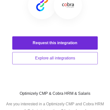
Request this
integration
Explore all
integrations
Optimizely CMP & Cobra HRM & Salaris
Are you interested in a Optimizely CMP and Cobra HRM