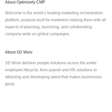
About
Optimizely CMP
Welcome is the world’s leading marketing orchestration
platform, purpose-built for marketers helping them with all
aspects of planning, launching, and collaborating
company-wide on global campaigns.
About
SD Worx
SD Worx delivers people solutions across the entire
employee lifecycle, from payroll and HR solutions to
attracting and developing talent that makes businesses
great.