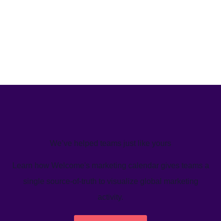
We’ve helped teams just like yours
Learn how Welcome's marketing calendar gives teams a
single source-of-truth to visualize global marketing
activity.