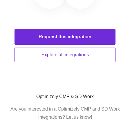
Request this
integration
Explore all
integrations
Optimizely CMP & SD Worx
Are you interested in a Optimizely CMP and SD Worx
integrations? Let us know!