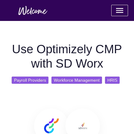
Use Optimizely CMP
with SD Worx
Payroll Providers
Workforce Management
HRIS