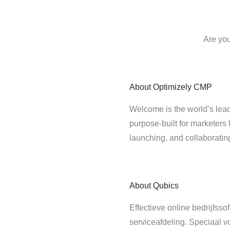
Are you
About
Optimizely CMP
Welcome is the world’s lead
purpose-built for marketers 
launching, and collaborati
About
Qubics
Effectieve online bedrijfss
serviceafdeling. Speciaal v