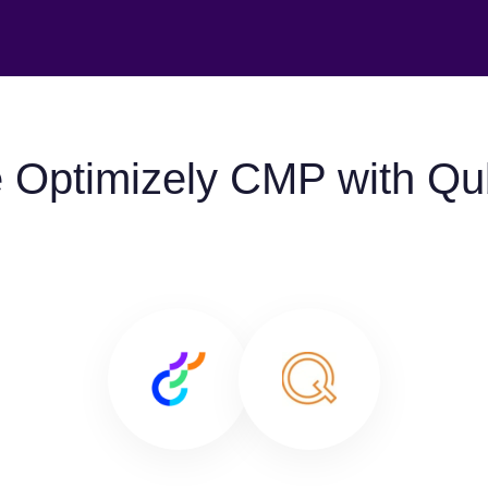
 Optimizely CMP with Qu