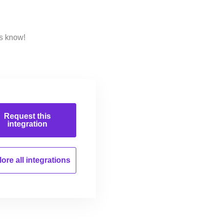
us know!
Request this
integration
ore all
integrations