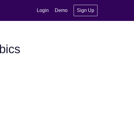
Login
Demo
Sign Up
bics