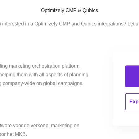
Optimizely CMP & Qubics
 interested in a Optimizely CMP and Qubics integrations? Let 
ing marketing orchestration platform,
helping them with all aspects of planning,
ng company-wide on global campaigns.
Expl
oftware voor de verkoop, marketing en
oor het MKB.