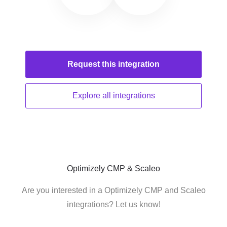
Request this
integration
Explore all
integrations
Optimizely CMP & Scaleo
Are you interested in a Optimizely CMP and Scaleo
integrations? Let us know!