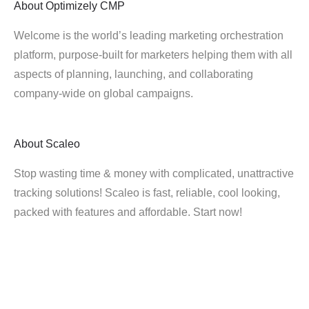
About
Optimizely CMP
Welcome is the world’s leading marketing orchestration
platform, purpose-built for marketers helping them with all
aspects of planning, launching, and collaborating
company-wide on global campaigns.
About
Scaleo
Stop wasting time & money with complicated, unattractive
tracking solutions! Scaleo is fast, reliable, cool looking,
packed with features and affordable. Start now!