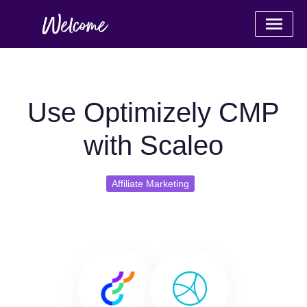
Use Optimizely CMP
with Scaleo
Affiliate Marketing