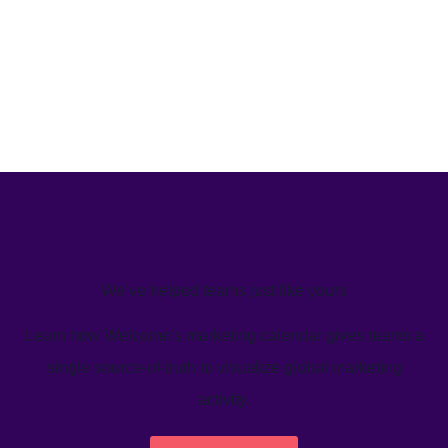
We’ve helped teams just like yours
Learn how Welcome's marketing calendar gives teams a
single source-of-truth to visualize global marketing
activity.