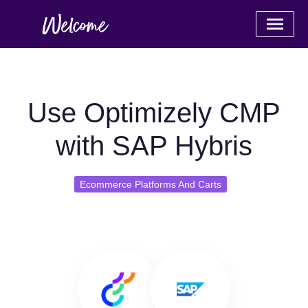
Use Optimizely CMP
with SAP Hybris
Ecommerce Platforms And Carts