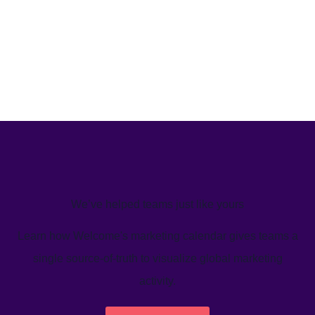
We’ve helped teams just like yours
Learn how Welcome's marketing calendar gives teams a
single source-of-truth to visualize global marketing
activity.