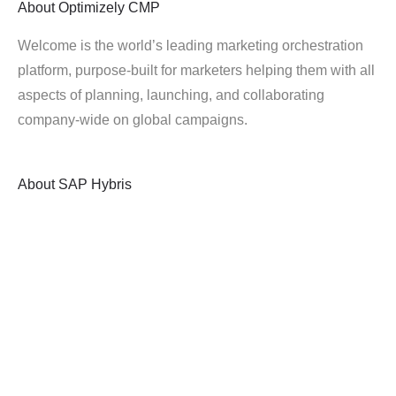
About
Optimizely CMP
Welcome is the world’s leading marketing orchestration
platform, purpose-built for marketers helping them with all
aspects of planning, launching, and collaborating
company-wide on global campaigns.
About
SAP Hybris