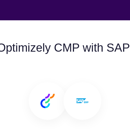
Optimizely CMP with SA