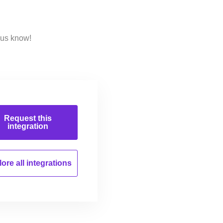
 us know!
Request this
integration
ore all
integrations