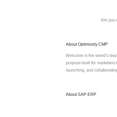
Are you 
About
Optimizely CMP
Welcome is the world’s lead
purpose-built for marketers 
launching, and collaborati
About
SAP ERP