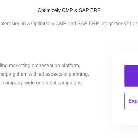
Optimizely CMP & SAP ERP
interested in a Optimizely CMP and SAP ERP integrations? Let
ing marketing orchestration platform,
helping them with all aspects of planning,
ng company-wide on global campaigns.
Expl