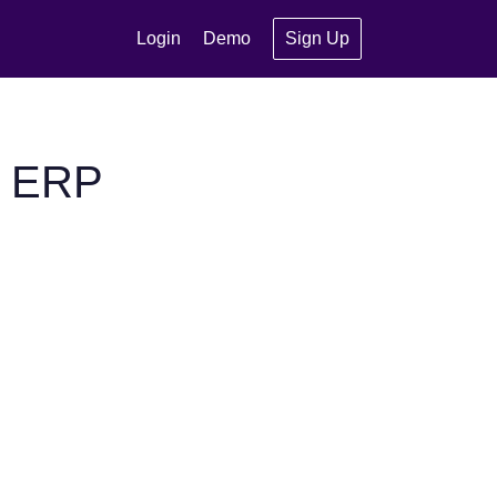
Login
Demo
Sign Up
P ERP