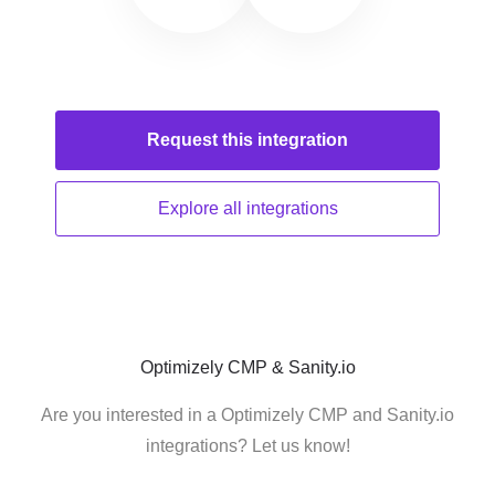
Request this
integration
Explore all
integrations
Optimizely CMP & Sanity.io
Are you interested in a Optimizely CMP and Sanity.io
integrations? Let us know!