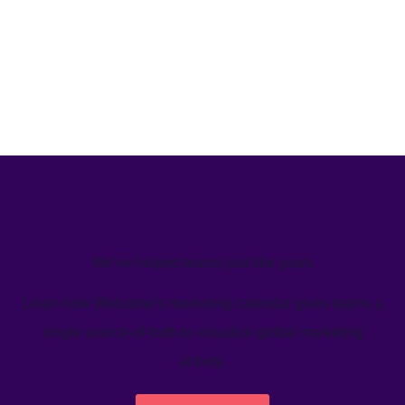
We’ve helped teams just like yours
Learn how Welcome's marketing calendar gives teams a
single source-of-truth to visualize global marketing
activity.