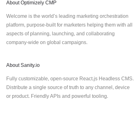
About
Optimizely CMP
Welcome is the world’s leading marketing orchestration
platform, purpose-built for marketers helping them with all
aspects of planning, launching, and collaborating
company-wide on global campaigns.
About
Sanity.io
Fully customizable, open-source React.js Headless CMS.
Distribute a single source of truth to any channel, device
or product. Friendly APIs and powerful tooling.