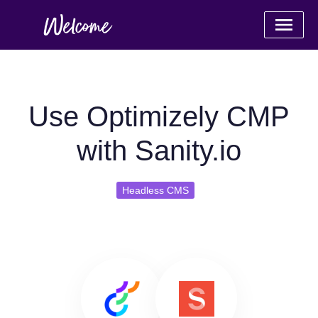
Use Optimizely CMP
with Sanity.io
Headless CMS