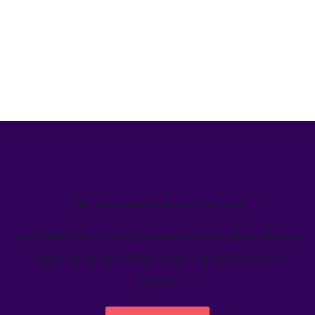
We’ve helped teams just like yours
Learn how Welcome's marketing calendar gives teams a
single source-of-truth to visualize global marketing
activity.