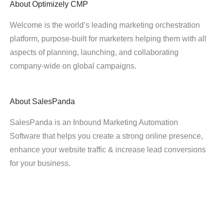
About
Optimizely CMP
Welcome is the world’s leading marketing orchestration
platform, purpose-built for marketers helping them with all
aspects of planning, launching, and collaborating
company-wide on global campaigns.
About
SalesPanda
SalesPanda is an Inbound Marketing Automation
Software that helps you create a strong online presence,
enhance your website traffic & increase lead conversions
for your business.