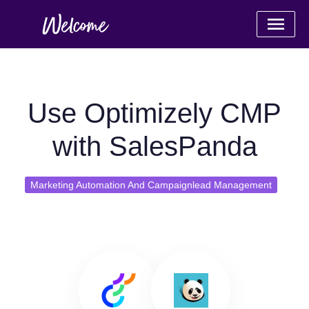
Use Optimizely CMP
with SalesPanda
Marketing Automation And Campaignlead Management