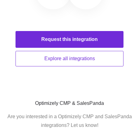
Request this
integration
Explore all
integrations
Optimizely CMP & SalesPanda
Are you interested in a Optimizely CMP and SalesPanda
integrations? Let us know!