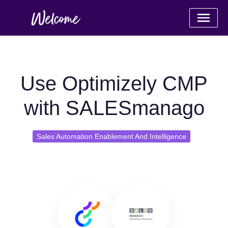
Use Optimizely CMP
with SALESmanago
Sales Automation Enablement And Intelligence