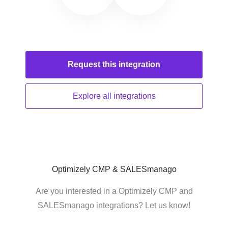
Request this
integration
Explore all
integrations
Optimizely CMP & SALESmanago
Are you interested in a Optimizely CMP and
SALESmanago integrations? Let us know!