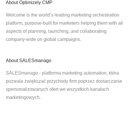
About
Optimizely CMP
Welcome is the world’s leading marketing orchestration
platform, purpose-built for marketers helping them with all
aspects of planning, launching, and collaborating
company-wide on global campaigns.
About
SALESmanago
SALESmanago - platforma marketing automation, która
pozwala zwiększać przychody firm poprzez dostarczanie
spersonalizowanych ofert we wszystkich kanałach
marketingowych.