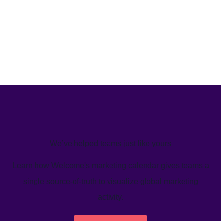
We’ve helped teams just like yours
Learn how Welcome's marketing calendar gives teams a
single source-of-truth to visualize global marketing
activity.