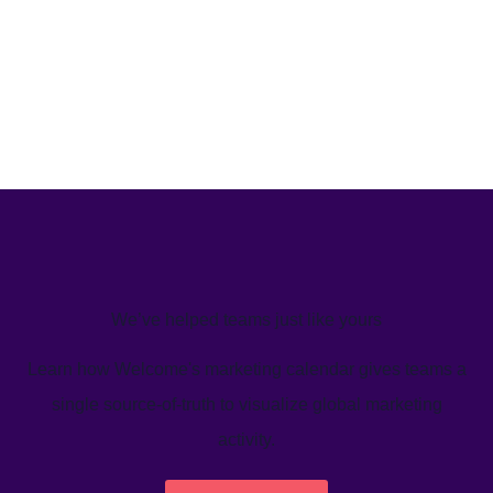
We’ve helped teams just like yours
Learn how Welcome's marketing calendar gives teams a
single source-of-truth to visualize global marketing
activity.