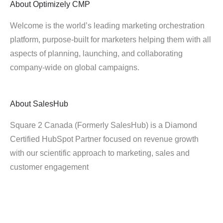
About
Optimizely CMP
Welcome is the world’s leading marketing orchestration
platform, purpose-built for marketers helping them with all
aspects of planning, launching, and collaborating
company-wide on global campaigns.
About
SalesHub
Square 2 Canada (Formerly SalesHub) is a Diamond
Certified HubSpot Partner focused on revenue growth
with our scientific approach to marketing, sales and
customer engagement