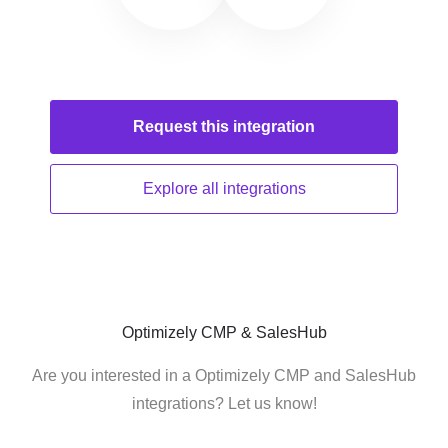
Request this
integration
Explore all
integrations
Optimizely CMP & SalesHub
Are you interested in a Optimizely CMP and SalesHub
integrations? Let us know!