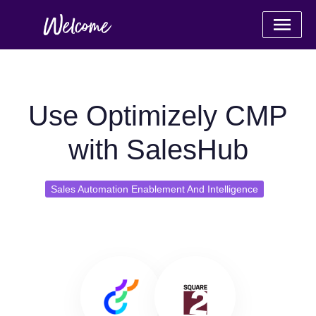
Use Optimizely CMP
with SalesHub
Sales Automation Enablement And Intelligence