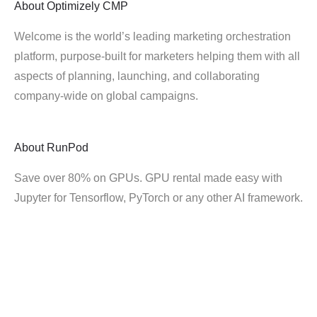
About
Optimizely CMP
Welcome is the world’s leading marketing orchestration
platform, purpose-built for marketers helping them with all
aspects of planning, launching, and collaborating
company-wide on global campaigns.
About
RunPod
Save over 80% on GPUs. GPU rental made easy with
Jupyter for Tensorflow, PyTorch or any other AI framework.