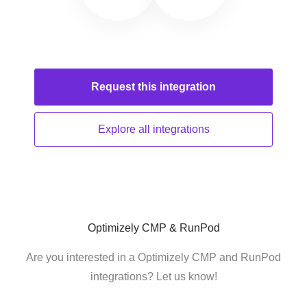
Request this
integration
Explore all
integrations
Optimizely CMP & RunPod
Are you interested in a Optimizely CMP and RunPod
integrations? Let us know!