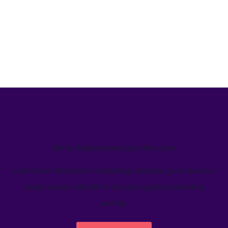
We’ve helped teams just like yours
Learn how Welcome's marketing calendar gives teams a
single source-of-truth to visualize global marketing
activity.