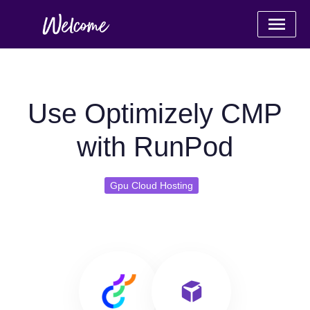
Use Optimizely CMP
with RunPod
Gpu Cloud Hosting