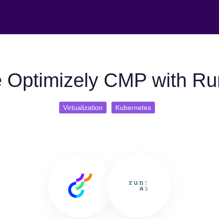
 Optimizely CMP with Ru
Virtualization
Kubernetes