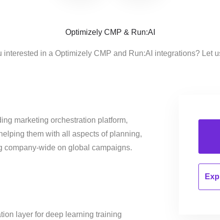
Optimizely CMP & Run:AI
 interested in a Optimizely CMP and Run:AI integrations? Let 
ing marketing orchestration platform,
helping them with all aspects of planning,
ng company-wide on global campaigns.
Expl
ation layer for deep learning training