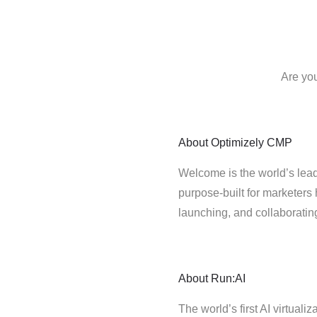
Are you
About
Optimizely CMP
Welcome is the world’s lead
purpose-built for marketers 
launching, and collaborati
About
Run:AI
The world’s first AI virtualiz