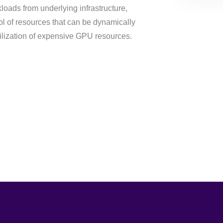
loads from underlying infrastructure,
l of resources that can be dynamically
tilization of expensive GPU resources.