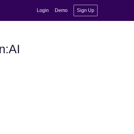
Login
Demo
Sign Up
n:AI