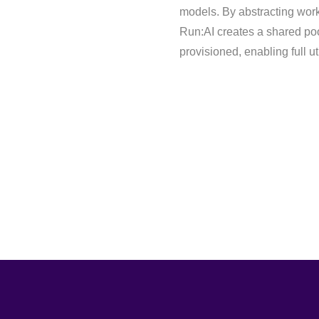
models. By abstracting work
Run:AI creates a shared poo
provisioned, enabling full u