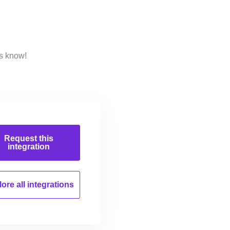
us know!
Request this
integration
ore all
integrations