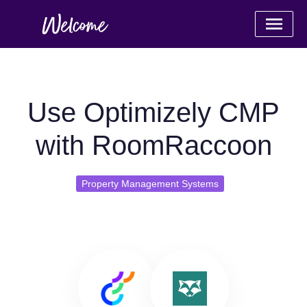
Use Optimizely CMP
with RoomRaccoon
Property Management Systems