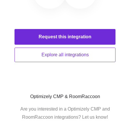
Request this
integration
Explore all
integrations
Optimizely CMP & RoomRaccoon
Are you interested in a Optimizely CMP and
RoomRaccoon integrations? Let us know!