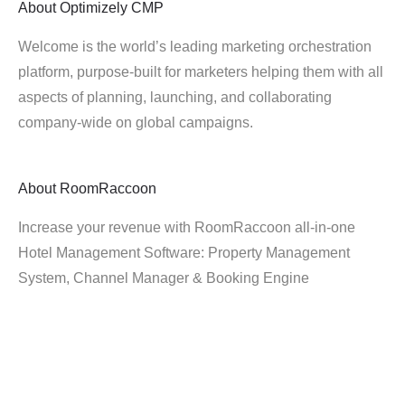
About
Optimizely CMP
Welcome is the world’s leading marketing orchestration
platform, purpose-built for marketers helping them with all
aspects of planning, launching, and collaborating
company-wide on global campaigns.
About
RoomRaccoon
Increase your revenue with RoomRaccoon all-in-one
Hotel Management Software: Property Management
System, Channel Manager & Booking Engine