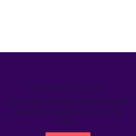
We’ve helped teams just like yours
Learn how Welcome's marketing calendar gives teams a
single source-of-truth to visualize global marketing
activity.