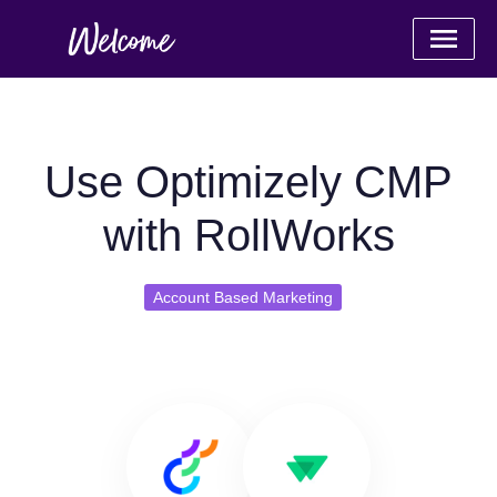
Use Optimizely CMP
with RollWorks
Account Based Marketing