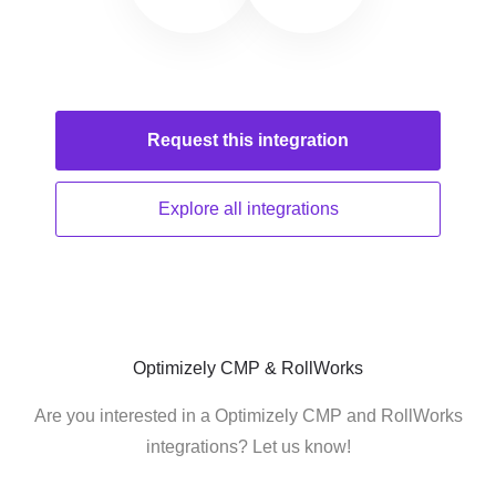
Request this
integration
Explore all
integrations
Optimizely CMP & RollWorks
Are you interested in a Optimizely CMP and RollWorks
integrations? Let us know!