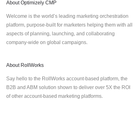
About
Optimizely CMP
Welcome is the world’s leading marketing orchestration
platform, purpose-built for marketers helping them with all
aspects of planning, launching, and collaborating
company-wide on global campaigns.
About
RollWorks
Say hello to the RollWorks account-based platform, the
B2B and ABM solution shown to deliver over 5X the ROI
of other account-based marketing platforms.