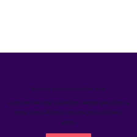
We’ve helped teams just like yours
Learn how Welcome's marketing calendar gives teams a
single source-of-truth to visualize global marketing
activity.