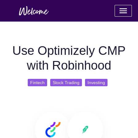
Use Optimizely CMP
with Robinhood
Fintech
Stock Trading
Investing