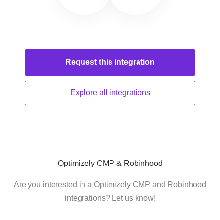
Request this
integration
Explore all
integrations
Optimizely CMP & Robinhood
Are you interested in a Optimizely CMP and Robinhood
integrations? Let us know!