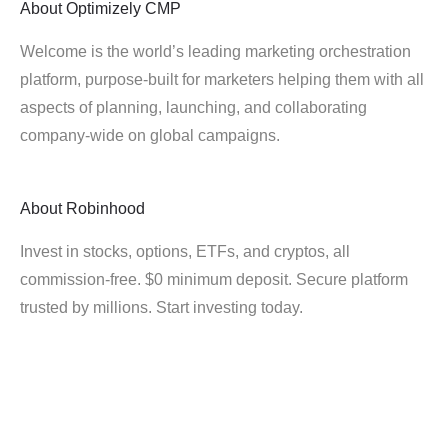
About
Optimizely CMP
Welcome is the world’s leading marketing orchestration
platform, purpose-built for marketers helping them with all
aspects of planning, launching, and collaborating
company-wide on global campaigns.
About
Robinhood
Invest in stocks, options, ETFs, and cryptos, all
commission-free. $0 minimum deposit. Secure platform
trusted by millions. Start investing today.