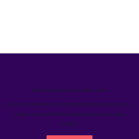
We’ve helped teams just like yours
Learn how Welcome's marketing calendar gives teams a
single source-of-truth to visualize global marketing
activity.