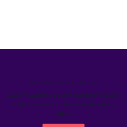
We’ve helped teams just like yours
Learn how Welcome's marketing calendar gives teams a
single source-of-truth to visualize global marketing
activity.