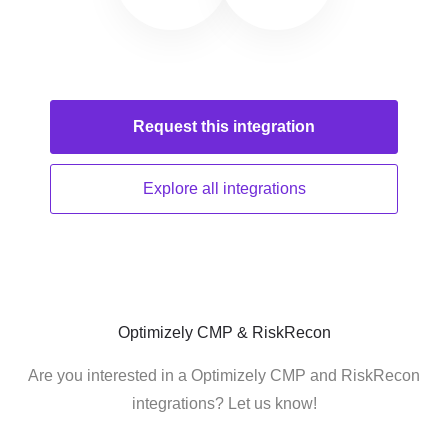
Request this
integration
Explore all
integrations
Optimizely CMP & RiskRecon
Are you interested in a Optimizely CMP and RiskRecon
integrations? Let us know!