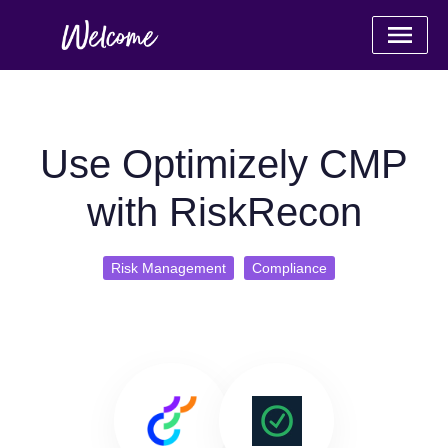
Use Optimizely CMP
with RiskRecon
Risk Management
Compliance