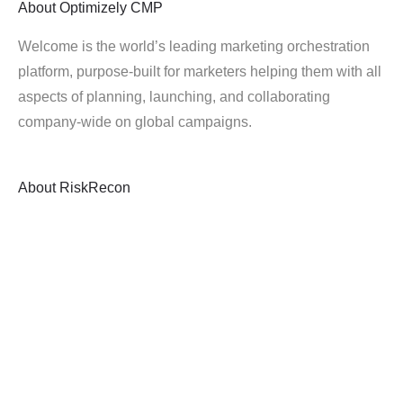
About
Optimizely CMP
Welcome is the world’s leading marketing orchestration
platform, purpose-built for marketers helping them with all
aspects of planning, launching, and collaborating
company-wide on global campaigns.
About
RiskRecon