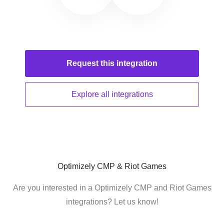
Request this
integration
Explore all
integrations
Optimizely CMP & Riot Games
Are you interested in a Optimizely CMP and Riot Games
integrations? Let us know!