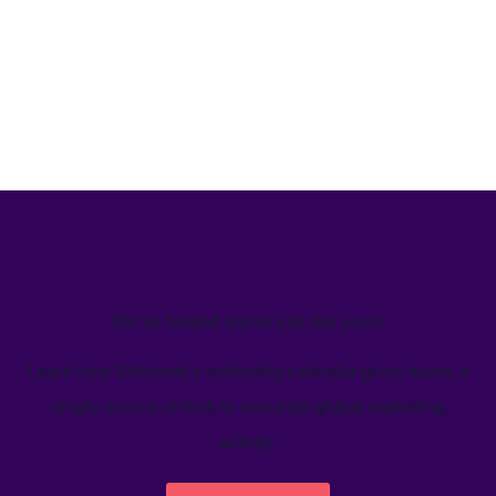
We’ve helped teams just like yours
Learn how Welcome's marketing calendar gives teams a
single source-of-truth to visualize global marketing
activity.