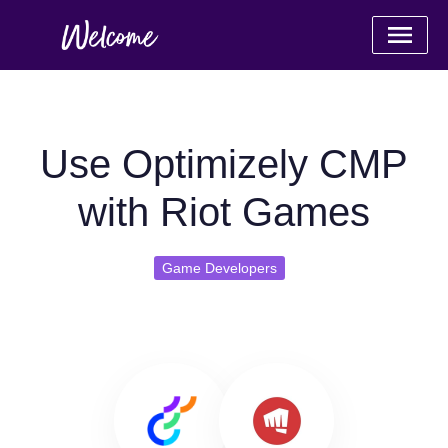
Use Optimizely CMP
with Riot Games
Game Developers