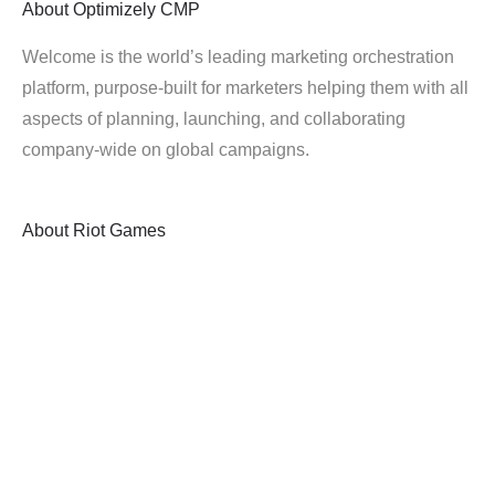
About
Optimizely CMP
Welcome is the world’s leading marketing orchestration
platform, purpose-built for marketers helping them with all
aspects of planning, launching, and collaborating
company-wide on global campaigns.
About
Riot Games