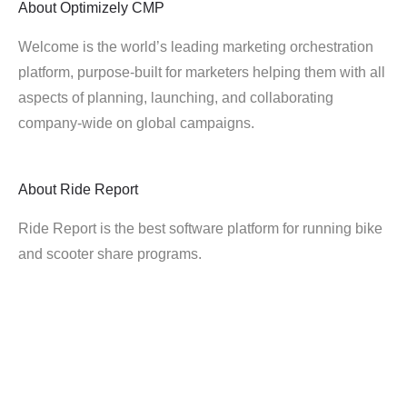
About
Optimizely CMP
Welcome is the world’s leading marketing orchestration
platform, purpose-built for marketers helping them with all
aspects of planning, launching, and collaborating
company-wide on global campaigns.
About
Ride Report
Ride Report is the best software platform for running bike
and scooter share programs.