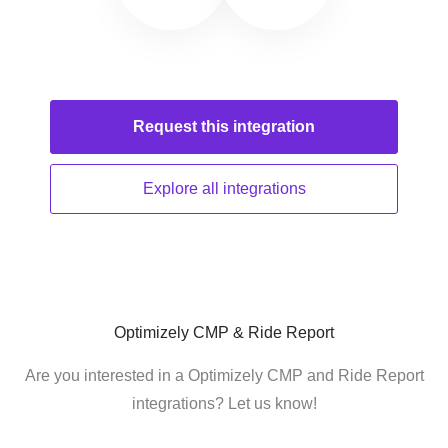
Request this
integration
Explore all
integrations
Optimizely CMP & Ride Report
Are you interested in a Optimizely CMP and Ride Report
integrations? Let us know!