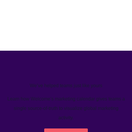
We’ve helped teams just like yours
Learn how Welcome's marketing calendar gives teams a
single source-of-truth to visualize global marketing
activity.