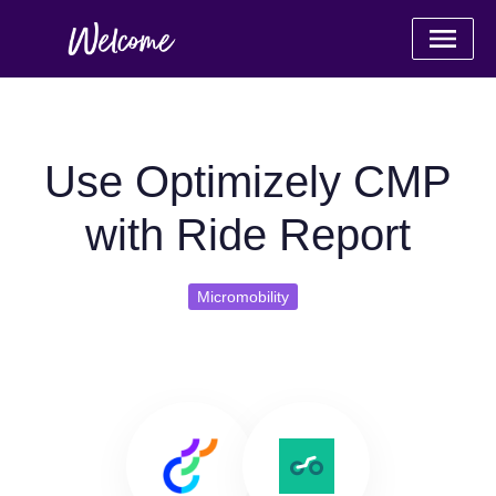
Use Optimizely CMP
with Ride Report
Micromobility