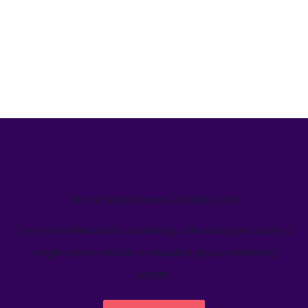
We’ve helped teams just like yours
Learn how Welcome's marketing calendar gives teams a
single source-of-truth to visualize global marketing
activity.