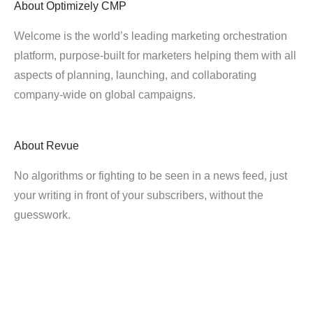
About
Optimizely CMP
Welcome is the world’s leading marketing orchestration
platform, purpose-built for marketers helping them with all
aspects of planning, launching, and collaborating
company-wide on global campaigns.
About
Revue
No algorithms or fighting to be seen in a news feed, just
your writing in front of your subscribers, without the
guesswork.