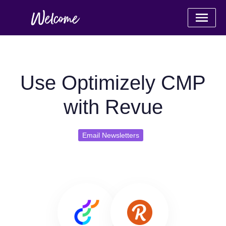
Use Optimizely CMP
with Revue
Email Newsletters