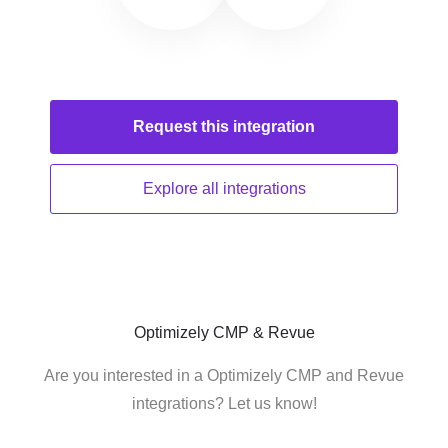
Request this
integration
Explore all
integrations
Optimizely CMP & Revue
Are you interested in a Optimizely CMP and Revue
integrations? Let us know!