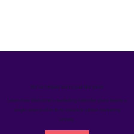
We’ve helped teams just like yours
Learn how Welcome's marketing calendar gives teams a
single source-of-truth to visualize global marketing
activity.