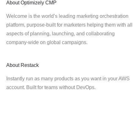
About
Optimizely CMP
Welcome is the world’s leading marketing orchestration
platform, purpose-built for marketers helping them with all
aspects of planning, launching, and collaborating
company-wide on global campaigns.
About
Restack
Instantly run as many products as you want in your AWS
account. Built for teams without DevOps.