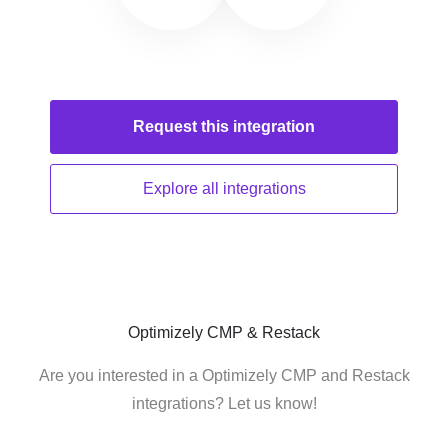
Request this
integration
Explore all
integrations
Optimizely CMP & Restack
Are you interested in a Optimizely CMP and Restack
integrations? Let us know!