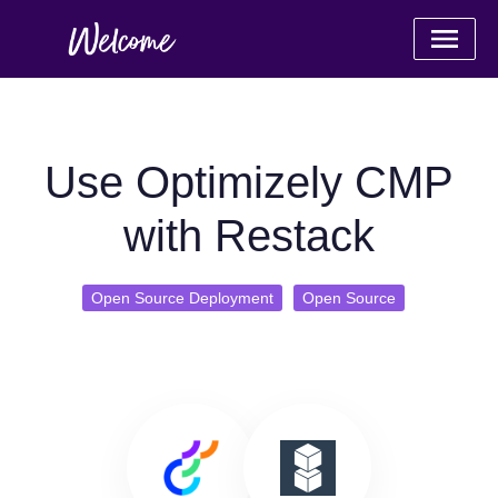
Use Optimizely CMP
with Restack
Open Source Deployment
Open Source