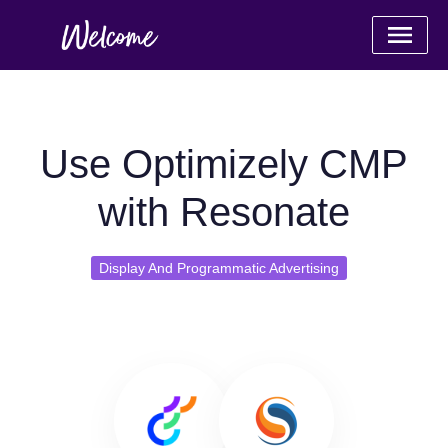
Use Optimizely CMP
with Resonate
Display And Programmatic Advertising