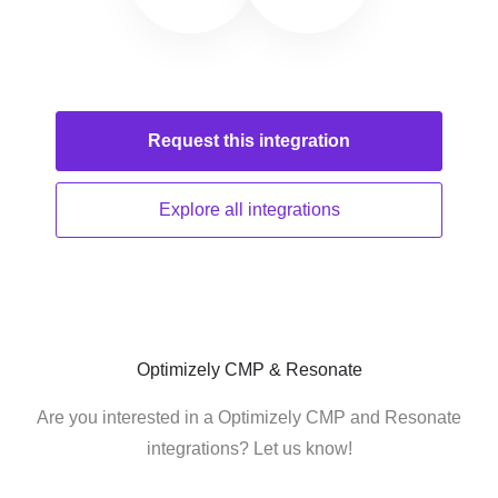
Request this
integration
Explore all
integrations
Optimizely CMP & Resonate
Are you interested in a Optimizely CMP and Resonate
integrations? Let us know!