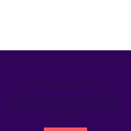
We’ve helped teams just like yours
Learn how Welcome's marketing calendar gives teams a
single source-of-truth to visualize global marketing
activity.