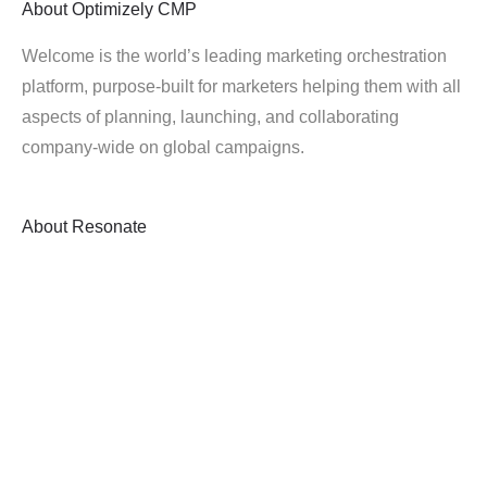
About
Optimizely CMP
Welcome is the world’s leading marketing orchestration
platform, purpose-built for marketers helping them with all
aspects of planning, launching, and collaborating
company-wide on global campaigns.
About
Resonate