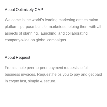
About
Optimizely CMP
Welcome is the world’s leading marketing orchestration
platform, purpose-built for marketers helping them with all
aspects of planning, launching, and collaborating
company-wide on global campaigns.
About
Request
From simple peer-to-peer payment requests to full
business invoices. Request helps you to pay and get paid
in crypto fast, simple & secure.