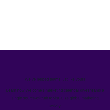
We’ve helped teams just like yours
Learn how Welcome's marketing calendar gives teams a
single source-of-truth to visualize global marketing
activity.