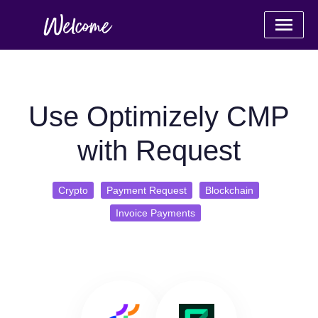
Use Optimizely CMP
with Request
Crypto
Payment Request
Blockchain
Invoice Payments