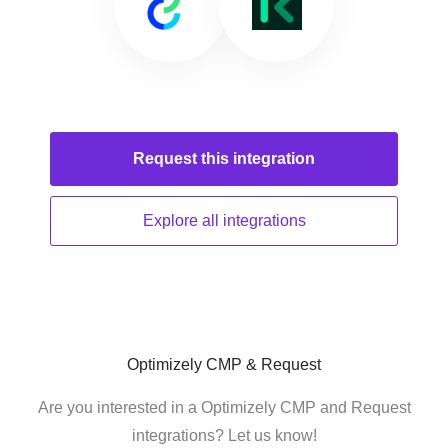
Request this
integration
Explore all
integrations
Optimizely CMP & Request
Are you interested in a Optimizely CMP and Request
integrations? Let us know!