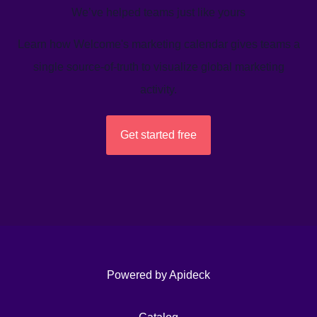
We’ve helped teams just like yours
Learn how Welcome's marketing calendar gives teams a
single source-of-truth to visualize global marketing
activity.
Get started free
Powered by Apideck