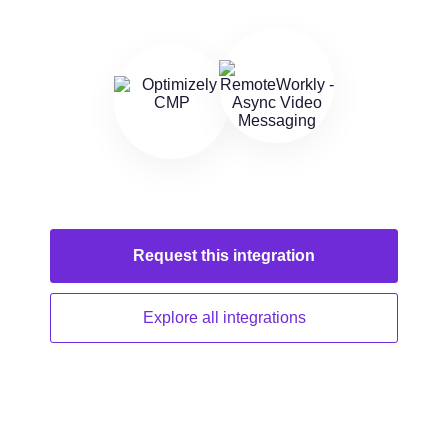
Request this
integration
Explore all
integrations