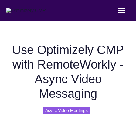
Use Optimizely CMP
with RemoteWorkly -
Async Video
Messaging
Async Video Meetings