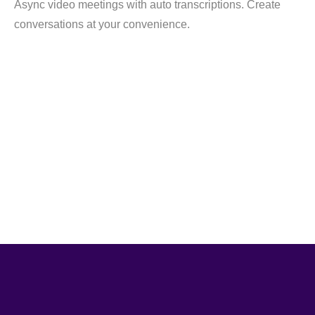
Async video meetings with auto transcriptions. Create
conversations at your convenience.