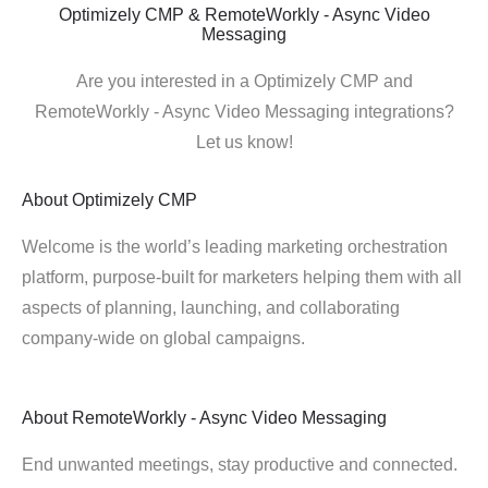
Optimizely CMP & RemoteWorkly - Async Video
Messaging
Are you interested in a Optimizely CMP and
RemoteWorkly - Async Video Messaging integrations?
Let us know!
About
Optimizely CMP
Welcome is the world’s leading marketing orchestration
platform, purpose-built for marketers helping them with all
aspects of planning, launching, and collaborating
company-wide on global campaigns.
About
RemoteWorkly - Async Video Messaging
End unwanted meetings, stay productive and connected.