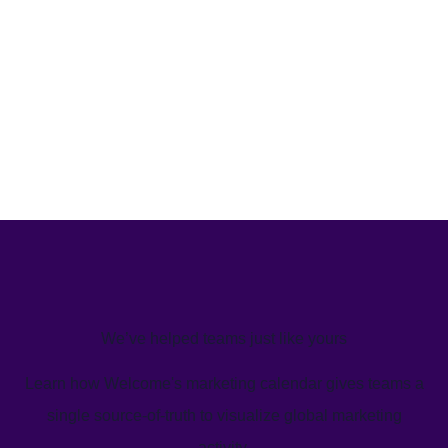
We’ve helped teams just like yours
Learn how Welcome's marketing calendar gives teams a
single source-of-truth to visualize global marketing
activity.