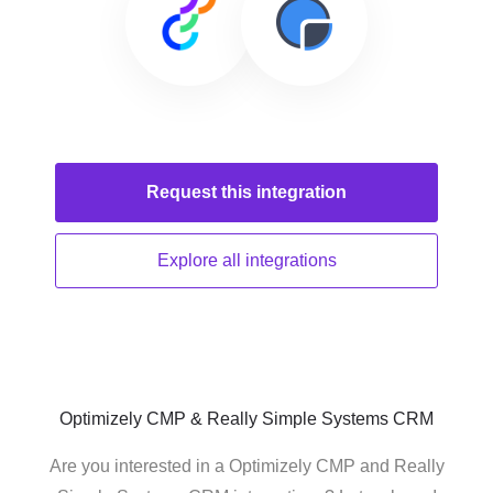
Request this
integration
Explore all
integrations
Optimizely CMP & Really Simple Systems CRM
Are you interested in a Optimizely CMP and Really