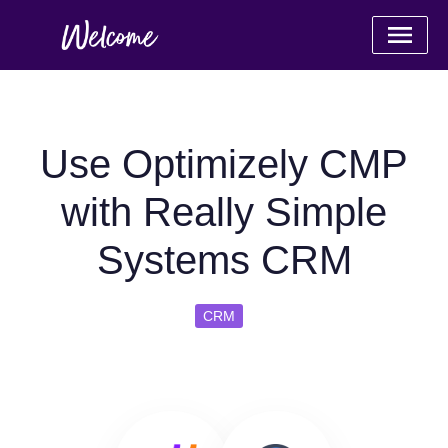
Use Optimizely CMP
with Really Simple
Systems CRM
CRM