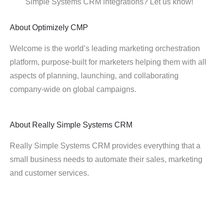
Simple Systems CRM integrations? Let us know!
About
Optimizely CMP
Welcome is the world’s leading marketing orchestration
platform, purpose-built for marketers helping them with all
aspects of planning, launching, and collaborating
company-wide on global campaigns.
About
Really Simple Systems CRM
Really Simple Systems CRM provides everything that a
small business needs to automate their sales, marketing
and customer services.