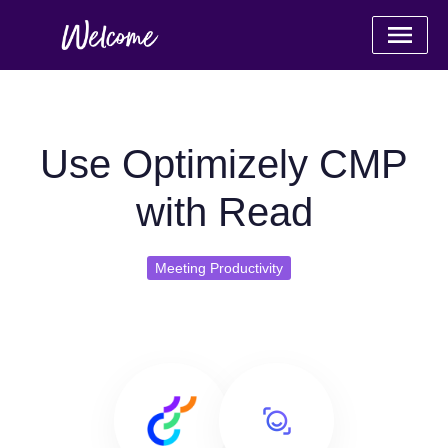
Use Optimizely CMP
with Read
Meeting Productivity