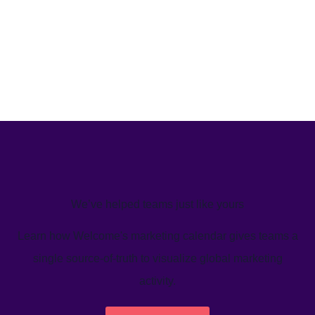
We’ve helped teams just like yours
Learn how Welcome's marketing calendar gives teams a
single source-of-truth to visualize global marketing
activity.