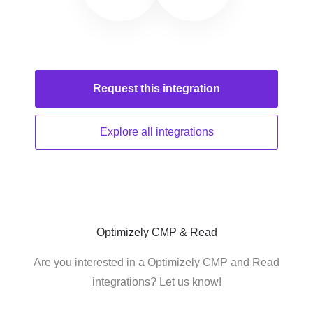
Request this
integration
Explore all
integrations
Optimizely CMP & Read
Are you interested in a Optimizely CMP and Read
integrations? Let us know!