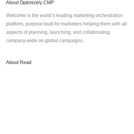
About
Optimizely CMP
Welcome is the world’s leading marketing orchestration
platform, purpose-built for marketers helping them with all
aspects of planning, launching, and collaborating
company-wide on global campaigns.
About
Read