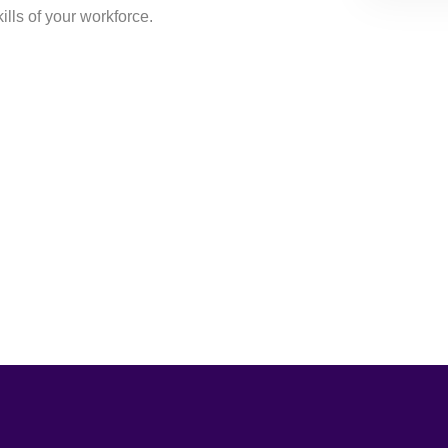
lls of your workforce.