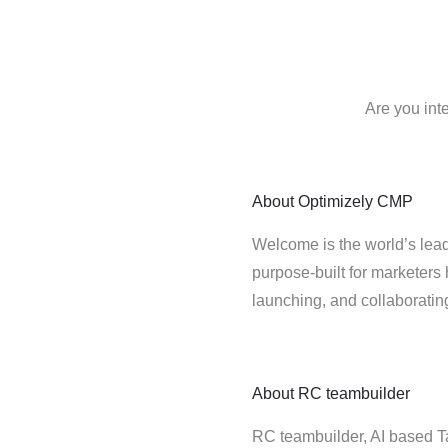
Are you int
About
Optimizely CMP
Welcome is the world’s lead
purpose-built for marketers 
launching, and collaborati
About
RC teambuilder
RC teambuilder, AI based T