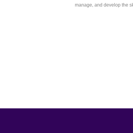
manage, and develop the ski