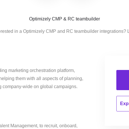
Optimizely CMP & RC teambuilder
erested in a Optimizely CMP and RC teambuilder integrations? 
ing marketing orchestration platform,
helping them with all aspects of planning,
ng company-wide on global campaigns.
Expl
alent Management, to recruit, onboard,