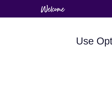
Use Opt