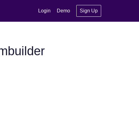
Login
Demo
Sign Up
mbuilder