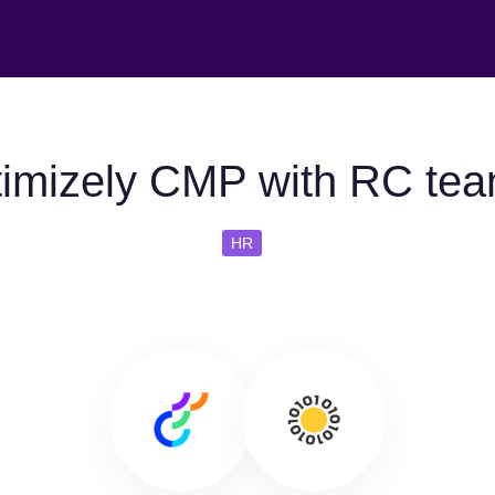
imizely CMP with RC tea
HR