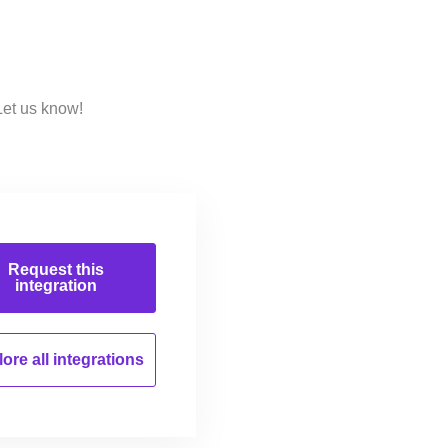
Let us know!
Request this
integration
ore all
integrations