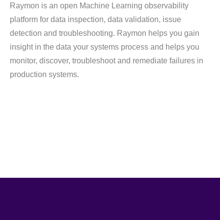
Raymon is an open Machine Learning observability
platform for data inspection, data validation, issue
detection and troubleshooting. Raymon helps you gain
insight in the data your systems process and helps you
monitor, discover, troubleshoot and remediate failures in
production systems.