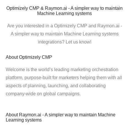
Optimizely CMP & Raymon.ai - A simpler way to maintain
Machine Learning systems
Are you interested in a Optimizely CMP and Raymon.ai -
A simpler way to maintain Machine Learning systems
integrations? Let us know!
About
Optimizely CMP
Welcome is the world’s leading marketing orchestration
platform, purpose-built for marketers helping them with all
aspects of planning, launching, and collaborating
company-wide on global campaigns.
About
Raymon.ai - A simpler way to maintain Machine
Learning systems