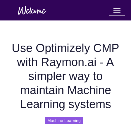
Use Optimizely CMP
with Raymon.ai - A
simpler way to
maintain Machine
Learning systems
Machine Learning