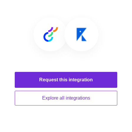
Request this
integration
Explore all
integrations