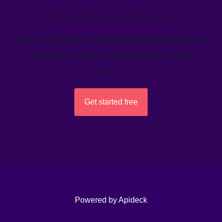
We’ve helped teams just like yours
Learn how Welcome's marketing calendar gives teams a
single source-of-truth to visualize global marketing
activity.
Get started free
Powered by Apideck