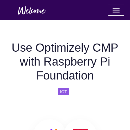
Use Optimizely CMP
with Raspberry Pi
Foundation
IOT