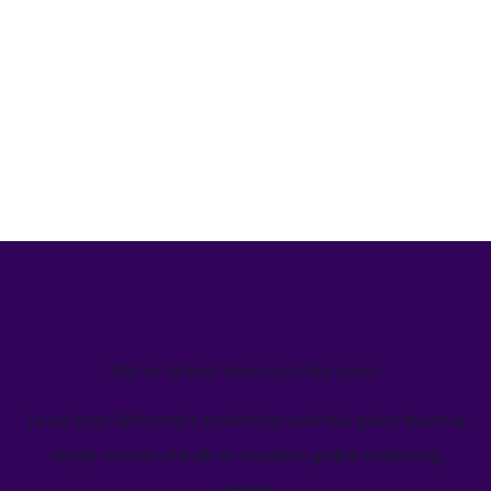
We’ve helped teams just like yours
Learn how Welcome's marketing calendar gives teams a
single source-of-truth to visualize global marketing
activity.