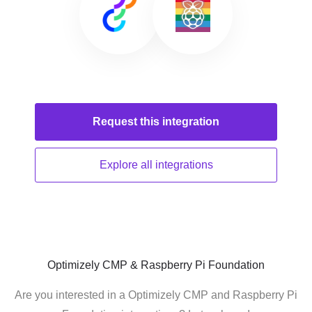
Request this
integration
Explore all
integrations
Optimizely CMP & Raspberry Pi Foundation
Are you interested in a Optimizely CMP and Raspberry Pi