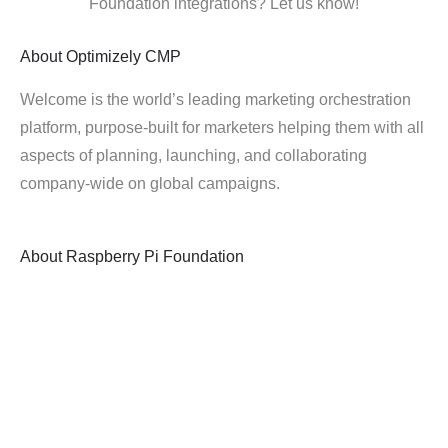
Foundation integrations? Let us know!
About
Optimizely CMP
Welcome is the world’s leading marketing orchestration
platform, purpose-built for marketers helping them with all
aspects of planning, launching, and collaborating
company-wide on global campaigns.
About
Raspberry Pi Foundation