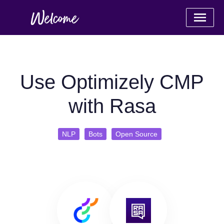
Use Optimizely CMP
with Rasa
NLP
Bots
Open Source