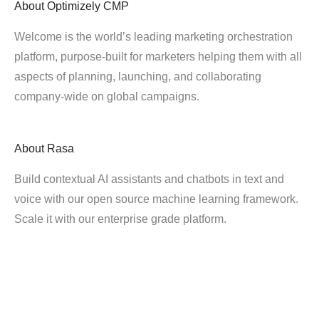
About
Optimizely CMP
Welcome is the world’s leading marketing orchestration
platform, purpose-built for marketers helping them with all
aspects of planning, launching, and collaborating
company-wide on global campaigns.
About
Rasa
Build contextual AI assistants and chatbots in text and
voice with our open source machine learning framework.
Scale it with our enterprise grade platform.