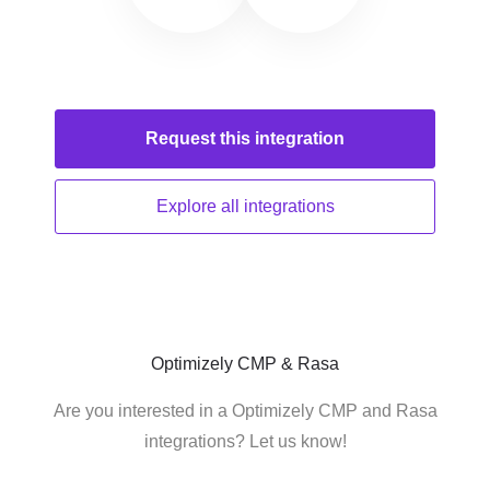
Request this
integration
Explore all
integrations
Optimizely CMP & Rasa
Are you interested in a Optimizely CMP and Rasa
integrations? Let us know!