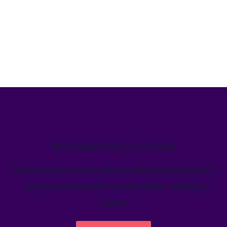
We’ve helped teams just like yours
Learn how Welcome's marketing calendar gives teams a
single source-of-truth to visualize global marketing
activity.