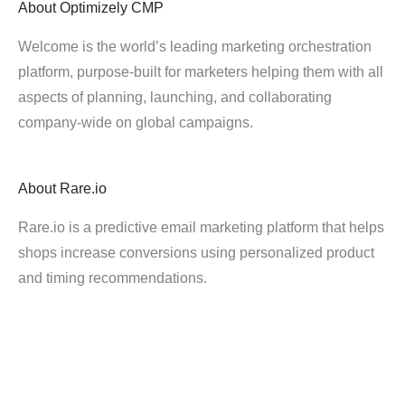
About
Optimizely CMP
Welcome is the world’s leading marketing orchestration
platform, purpose-built for marketers helping them with all
aspects of planning, launching, and collaborating
company-wide on global campaigns.
About
Rare.io
Rare.io is a predictive email marketing platform that helps
shops increase conversions using personalized product
and timing recommendations.