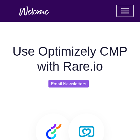
Use Optimizely CMP
with Rare.io
Email Newsletters