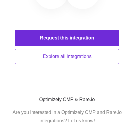
Request this
integration
Explore all
integrations
Optimizely CMP & Rare.io
Are you interested in a Optimizely CMP and Rare.io
integrations? Let us know!