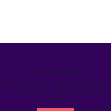
We’ve helped teams just like yours
Learn how Welcome's marketing calendar gives teams a
single source-of-truth to visualize global marketing
activity.