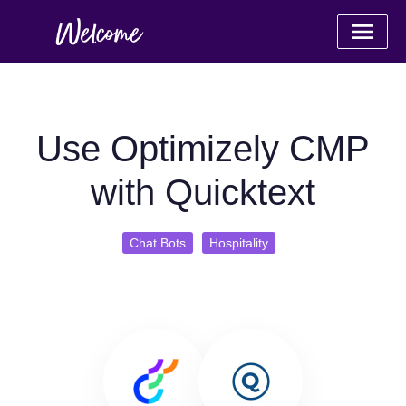
Use Optimizely CMP
with Quicktext
Chat Bots
Hospitality