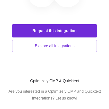
Request this
integration
Explore all
integrations
Optimizely CMP & Quicktext
Are you interested in a Optimizely CMP and Quicktext
integrations? Let us know!