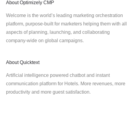
About
Optimizely CMP
Welcome is the world’s leading marketing orchestration
platform, purpose-built for marketers helping them with all
aspects of planning, launching, and collaborating
company-wide on global campaigns.
About
Quicktext
Artificial intelligence powered chatbot and instant
communication platform for Hotels. More revenues, more
productivity and more guest satisfaction.