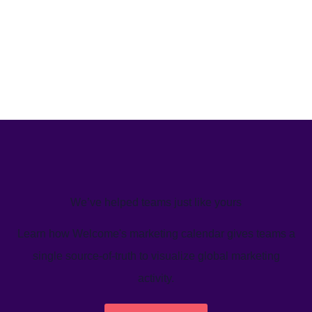
We’ve helped teams just like yours
Learn how Welcome's marketing calendar gives teams a
single source-of-truth to visualize global marketing
activity.