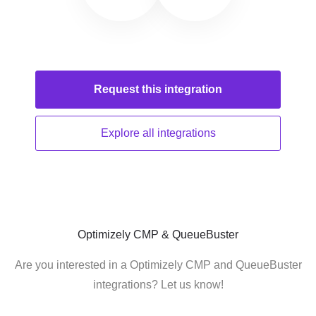
Request this
integration
Explore all
integrations
Optimizely CMP & QueueBuster
Are you interested in a Optimizely CMP and QueueBuster
integrations? Let us know!