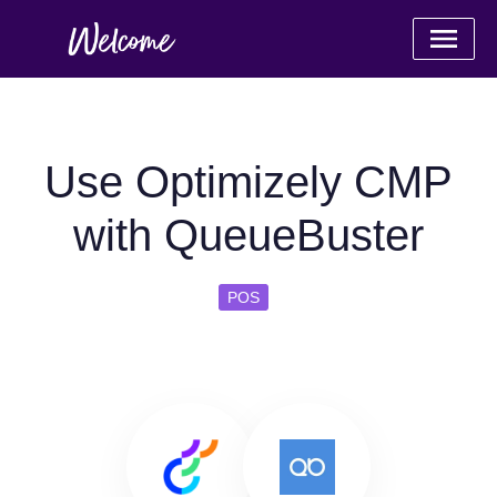
Use Optimizely CMP
with QueueBuster
POS