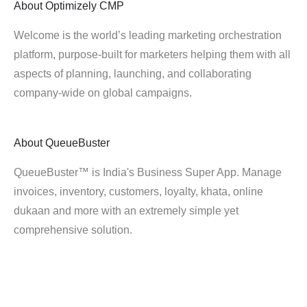
About
Optimizely CMP
Welcome is the world’s leading marketing orchestration
platform, purpose-built for marketers helping them with all
aspects of planning, launching, and collaborating
company-wide on global campaigns.
About
QueueBuster
QueueBuster™ is India's Business Super App. Manage
invoices, inventory, customers, loyalty, khata, online
dukaan and more with an extremely simple yet
comprehensive solution.