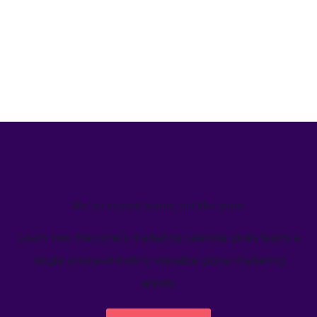
We’ve helped teams just like yours
Learn how Welcome's marketing calendar gives teams a
single source-of-truth to visualize global marketing
activity.