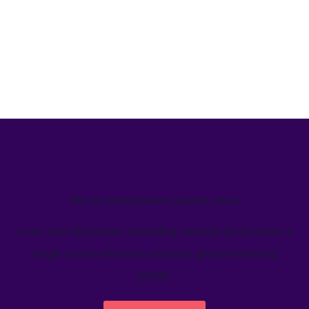
We’ve helped teams just like yours
Learn how Welcome's marketing calendar gives teams a
single source-of-truth to visualize global marketing
activity.