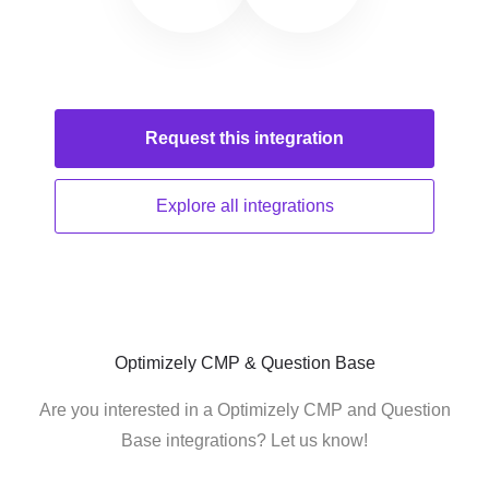
Request this
integration
Explore all
integrations
Optimizely CMP & Question Base
Are you interested in a Optimizely CMP and Question
Base integrations? Let us know!