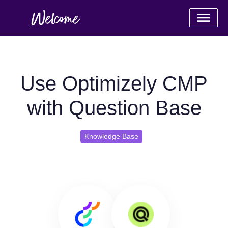
Use Optimizely CMP
with Question Base
Knowledge Base