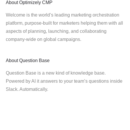
About
Optimizely CMP
Welcome is the world’s leading marketing orchestration
platform, purpose-built for marketers helping them with all
aspects of planning, launching, and collaborating
company-wide on global campaigns.
About
Question Base
Question Base is a new kind of knowledge base.
Powered by AI it answers to your team’s questions inside
Slack. Automatically.