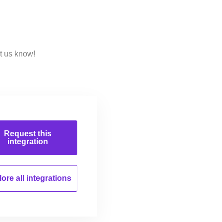
t us know!
Request this
integration
ore all
integrations