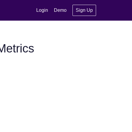
Login
Demo
Sign Up
etrics