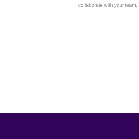
collaborate with your team, 