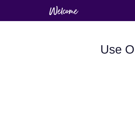
Use O