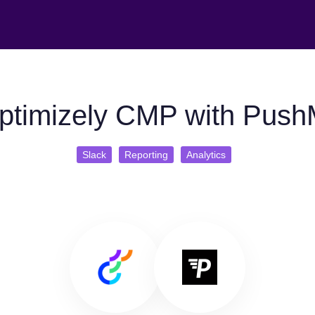
ptimizely CMP with PushM
Slack
Reporting
Analytics