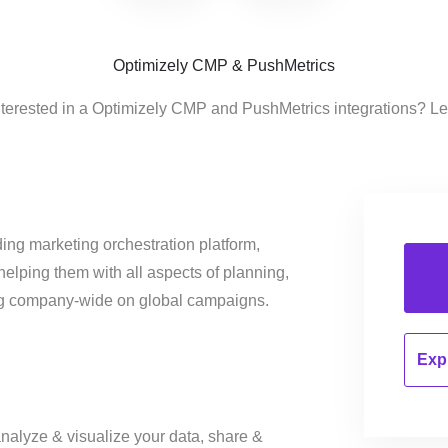
Optimizely CMP & PushMetrics
nterested in a Optimizely CMP and PushMetrics integrations? Le
ing marketing orchestration platform,
helping them with all aspects of planning,
ng company-wide on global campaigns.
Expl
nalyze & visualize your data, share &