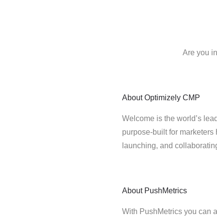
Are you i
About
Optimizely CMP
Welcome is the world’s lead
purpose-built for marketers 
launching, and collaborati
About
PushMetrics
With PushMetrics you can a