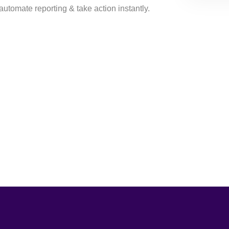
automate reporting & take action instantly.