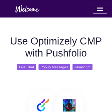
Use Optimizely CMP
with Pushfolio
Live Chat
Popup Messages
Javascript