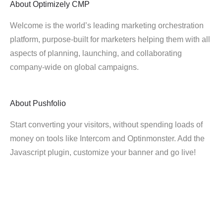
About
Optimizely CMP
Welcome is the world’s leading marketing orchestration
platform, purpose-built for marketers helping them with all
aspects of planning, launching, and collaborating
company-wide on global campaigns.
About
Pushfolio
Start converting your visitors, without spending loads of
money on tools like Intercom and Optinmonster. Add the
Javascript plugin, customize your banner and go live!