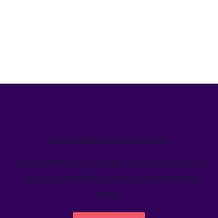
We’ve helped teams just like yours
Learn how Welcome's marketing calendar gives teams a
single source-of-truth to visualize global marketing
activity.