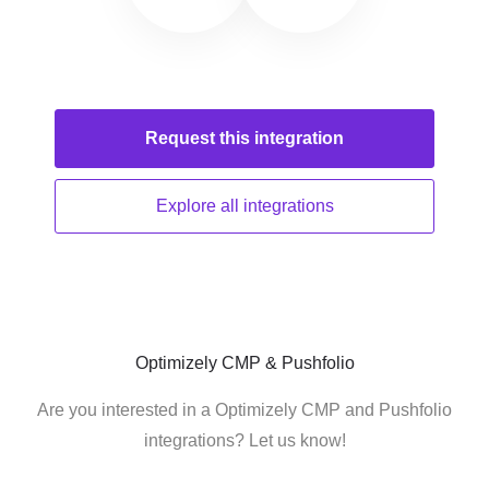
Request this
integration
Explore all
integrations
Optimizely CMP & Pushfolio
Are you interested in a Optimizely CMP and Pushfolio
integrations? Let us know!