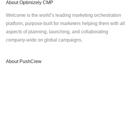
About
Optimizely CMP
Welcome is the world’s leading marketing orchestration
platform, purpose-built for marketers helping them with all
aspects of planning, launching, and collaborating
company-wide on global campaigns.
About
PushCrew