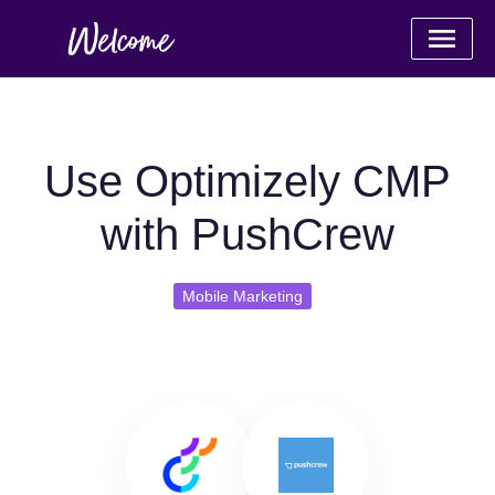
Use Optimizely CMP
with PushCrew
Mobile Marketing