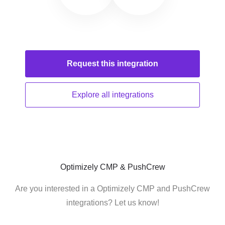
Request this
integration
Explore all
integrations
Optimizely CMP & PushCrew
Are you interested in a Optimizely CMP and PushCrew
integrations? Let us know!