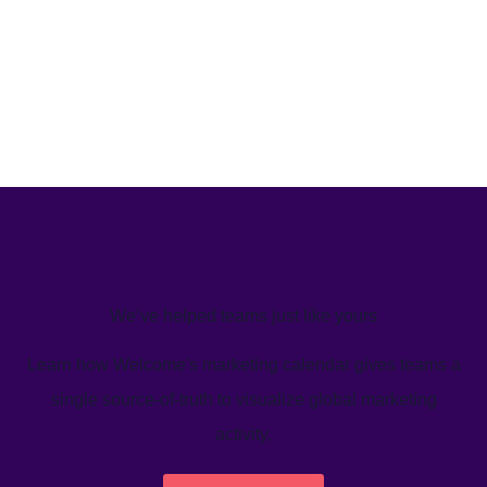
We’ve helped teams just like yours
Learn how Welcome's marketing calendar gives teams a
single source-of-truth to visualize global marketing
activity.