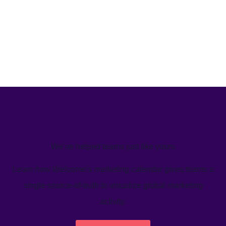
We’ve helped teams just like yours
Learn how Welcome's marketing calendar gives teams a
single source-of-truth to visualize global marketing
activity.