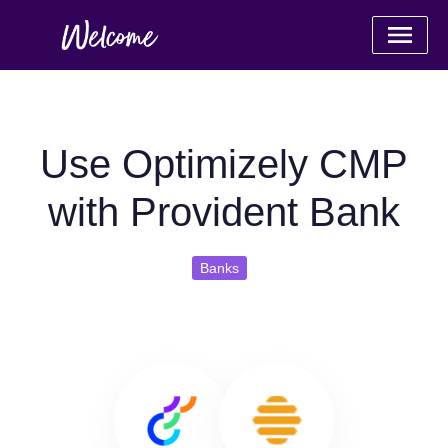
Use Optimizely CMP
with Provident Bank
Banks