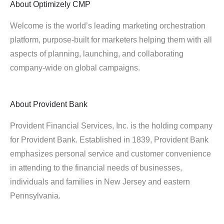
About
Optimizely CMP
Welcome is the world’s leading marketing orchestration
platform, purpose-built for marketers helping them with all
aspects of planning, launching, and collaborating
company-wide on global campaigns.
About
Provident Bank
Provident Financial Services, Inc. is the holding company
for Provident Bank. Established in 1839, Provident Bank
emphasizes personal service and customer convenience
in attending to the financial needs of businesses,
individuals and families in New Jersey and eastern
Pennsylvania.