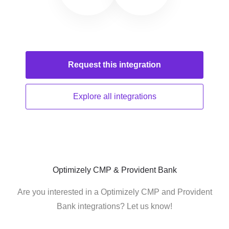
Request this
integration
Explore all
integrations
Optimizely CMP & Provident Bank
Are you interested in a Optimizely CMP and Provident
Bank integrations? Let us know!