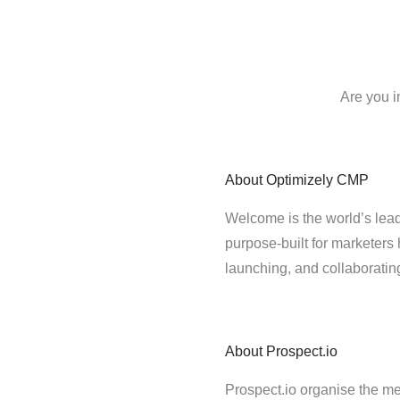
Are you i
About
Optimizely CMP
Welcome is the world’s lead
purpose-built for marketers 
launching, and collaborati
About
Prospect.io
Prospect.io organise the me