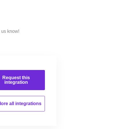
t us know!
Request this
integration
ore all
integrations