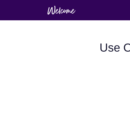
Use O