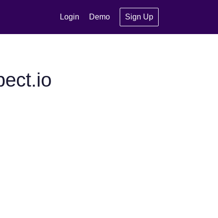
Login
Demo
Sign Up
ect.io