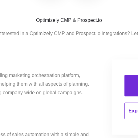
Optimizely CMP & Prospect.io
nterested in a Optimizely CMP and Prospect.io integrations? Le
ing marketing orchestration platform,
helping them with all aspects of planning,
ng company-wide on global campaigns.
Expl
ss of sales automation with a simple and