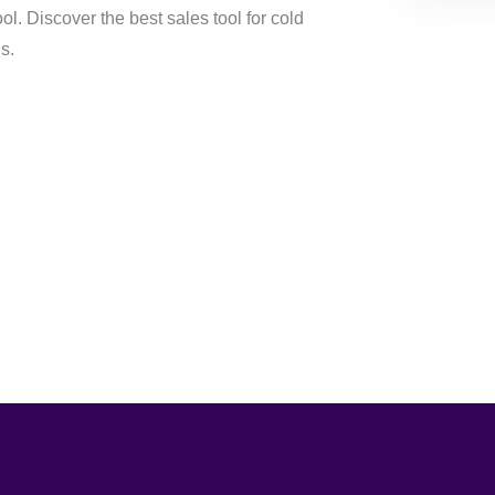
ol. Discover the best sales tool for cold
s.