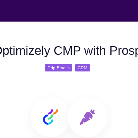
ptimizely CMP with Prosp
Drip Emails
CRM