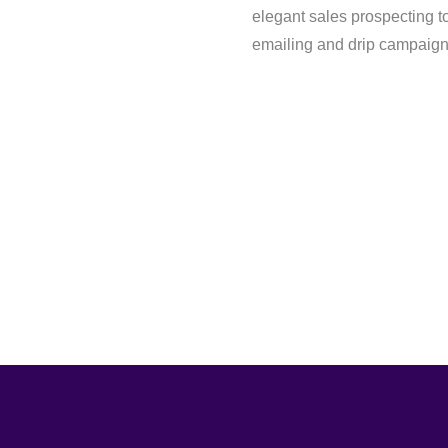
elegant sales prospecting to
emailing and drip campaign