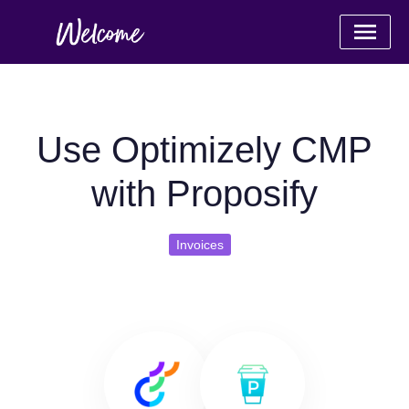
Use Optimizely CMP
with Proposify
Invoices