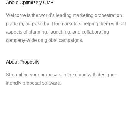
About
Optimizely CMP
Welcome is the world’s leading marketing orchestration
platform, purpose-built for marketers helping them with all
aspects of planning, launching, and collaborating
company-wide on global campaigns.
About
Proposify
Streamline your proposals in the cloud with designer-
friendly proposal software.