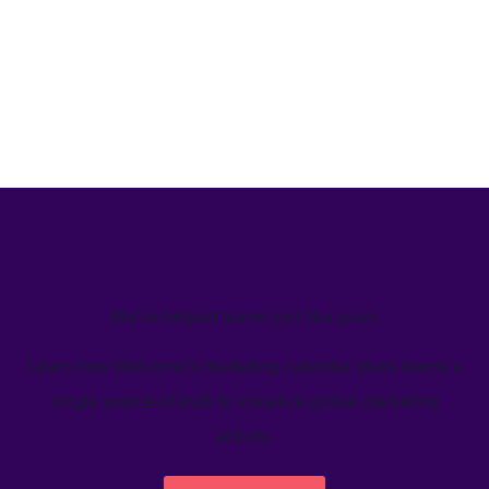
We’ve helped teams just like yours
Learn how Welcome's marketing calendar gives teams a
single source-of-truth to visualize global marketing
activity.