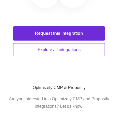
Request this
integration
Explore all
integrations
Optimizely CMP & Proposify
Are you interested in a Optimizely CMP and Proposify
integrations? Let us know!