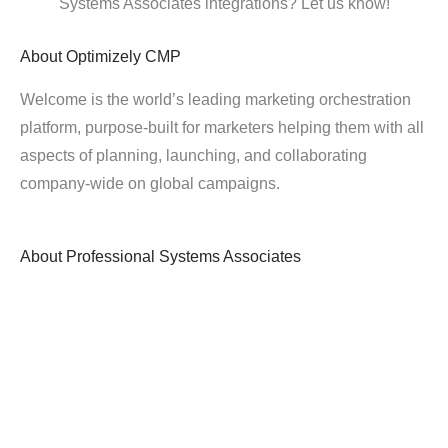
Systems Associates integrations? Let us know!
About
Optimizely CMP
Welcome is the world’s leading marketing orchestration
platform, purpose-built for marketers helping them with all
aspects of planning, launching, and collaborating
company-wide on global campaigns.
About
Professional Systems Associates