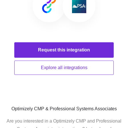
Request this
integration
Explore all
integrations
Optimizely CMP & Professional Systems Associates
Are you interested in a Optimizely CMP and Professional