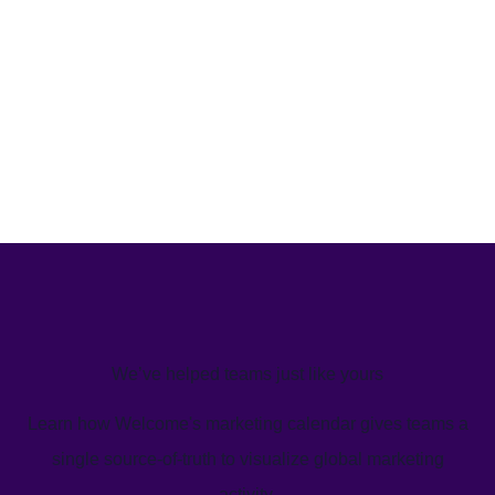
We’ve helped teams just like yours
Learn how Welcome's marketing calendar gives teams a
single source-of-truth to visualize global marketing
activity.