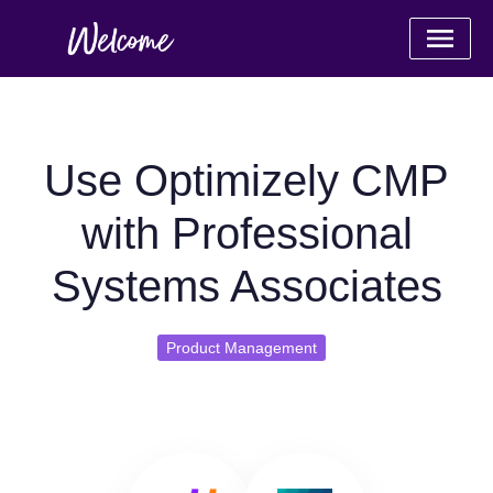
Use Optimizely CMP
with Professional
Systems Associates
Product Management