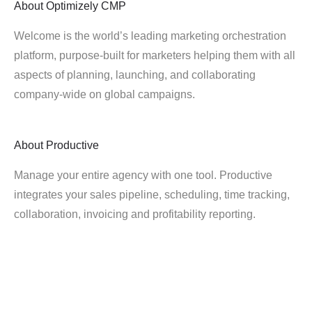
About
Optimizely CMP
Welcome is the world’s leading marketing orchestration
platform, purpose-built for marketers helping them with all
aspects of planning, launching, and collaborating
company-wide on global campaigns.
About
Productive
Manage your entire agency with one tool. Productive
integrates your sales pipeline, scheduling, time tracking,
collaboration, invoicing and profitability reporting.