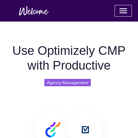
Use Optimizely CMP
with Productive
Agency Management