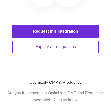
Request this
integration
Explore all
integrations
Optimizely CMP & Productive
Are you interested in a Optimizely CMP and Productive
integrations? Let us know!