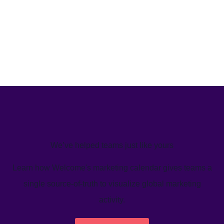
We’ve helped teams just like yours
Learn how Welcome's marketing calendar gives teams a
single source-of-truth to visualize global marketing
activity.