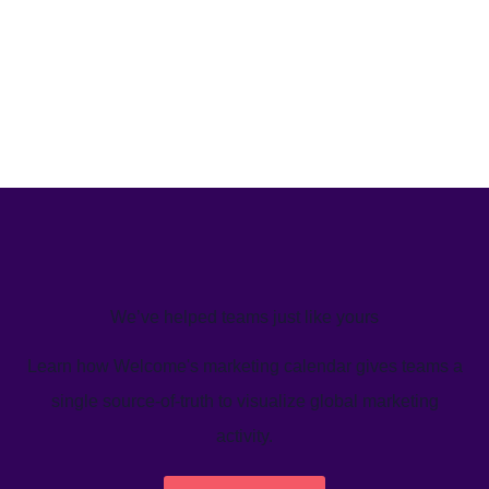
We’ve helped teams just like yours
Learn how Welcome's marketing calendar gives teams a
single source-of-truth to visualize global marketing
activity.