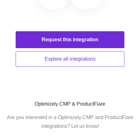
Request this
integration
Explore all
integrations
Optimizely CMP & ProductFlare
Are you interested in a Optimizely CMP and ProductFlare
integrations? Let us know!