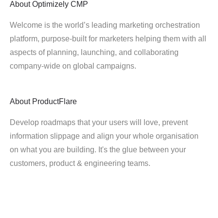
About
Optimizely CMP
Welcome is the world’s leading marketing orchestration
platform, purpose-built for marketers helping them with all
aspects of planning, launching, and collaborating
company-wide on global campaigns.
About
ProductFlare
Develop roadmaps that your users will love, prevent
information slippage and align your whole organisation
on what you are building. It's the glue between your
customers, product & engineering teams.