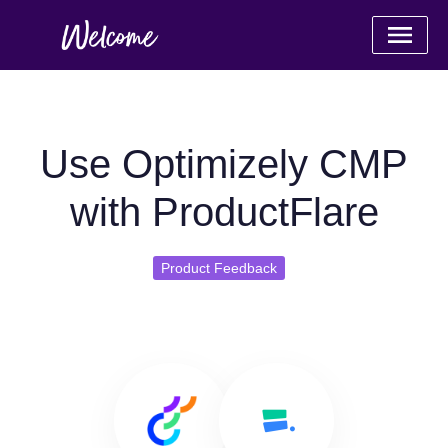
Use Optimizely CMP
with ProductFlare
Product Feedback