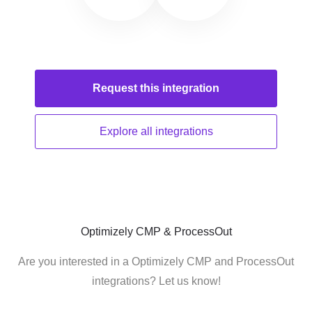
Request this
integration
Explore all
integrations
Optimizely CMP & ProcessOut
Are you interested in a Optimizely CMP and ProcessOut
integrations? Let us know!