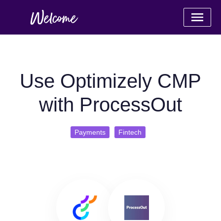
Use Optimizely CMP
with ProcessOut
Payments
Fintech