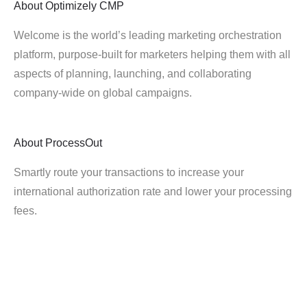
About
Optimizely CMP
Welcome is the world’s leading marketing orchestration
platform, purpose-built for marketers helping them with all
aspects of planning, launching, and collaborating
company-wide on global campaigns.
About
ProcessOut
Smartly route your transactions to increase your
international authorization rate and lower your processing
fees.