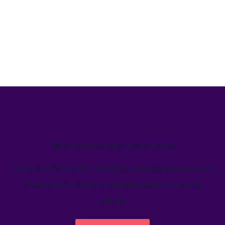
We’ve helped teams just like yours
Learn how Welcome's marketing calendar gives teams a
single source-of-truth to visualize global marketing
activity.